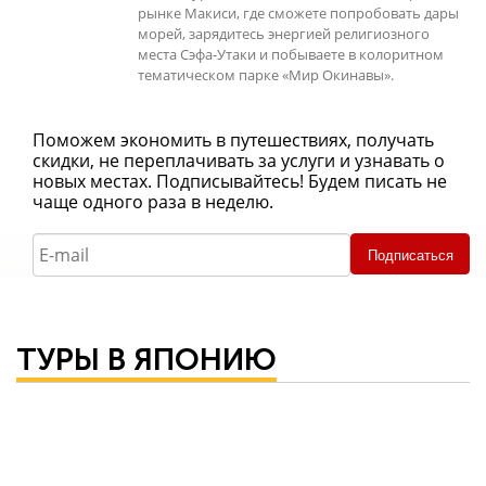
рынке Макиси, где сможете попробовать дары
морей, зарядитесь энергией религиозного
места Сэфа-Утаки и побываете в колоритном
тематическом парке «Мир Окинавы».
Поможем экономить в путешествиях, получать
скидки, не переплачивать за услуги и узнавать о
новых местах. Подписывайтесь! Будем писать не
чаще одного раза в неделю.
Подписаться
ТУРЫ В ЯПОНИЮ