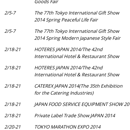
Goods Fair
2/5-7
The 77th Tokyo International Gift Show
2014 Spring Peaceful Life Fair
2/5-7
The 77th Tokyo International Gift Show
2014 Spring Modern Japanese Style Fair
2/18-21
HOTERES JAPAN 2014/The 42nd
International Hotel & Restaurant Show
2/18-21
HOTERES JAPAN 2014/The 42nd
International Hotel & Restaurant Show
2/18-21
CATEREX JAPAN 2014(The 35th Exhibition
for the Catering Industries)
2/18-21
JAPAN FOOD SERVICE EQUIPMENT SHOW 20
2/18-21
Private Label Trade Show JAPAN 2014
2/20-21
TOKYO MARATHON EXPO 2014