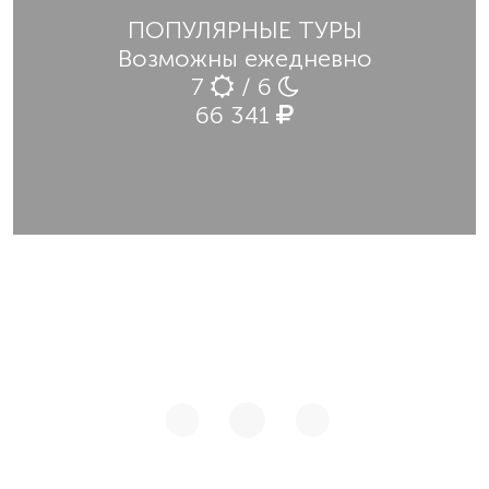
ПОПУЛЯРНЫЕ ТУРЫ
Возможны ежедневно
7
/ 6
66 341