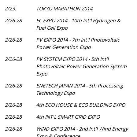
2/23.
TOKYO MARATHON 2014
2/26-28
FC EXPO 2014 - 10th Int'l Hydrogen &
Fuel Cell Expo
2/26-28
PV EXPO 2014 - 7th Int'l Photovoltaic
Power Generation Expo
2/26-28
PV SYSTEM EXPO 2014 - 5th Int'l
Photovoltaic Power Generation System
Expo
2/26-28
ENETECH JAPAN 2014 - 5th Processing
Technology Expo
2/26-28
4th ECO HOUSE & ECO BUILDING EXPO
2/26-28
4th INT'L SMART GRID EXPO
2/26-28
WIND EXPO 2014 - 2nd Int'l Wind Energy
Expo & Conference