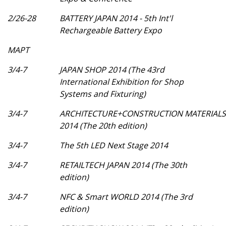
2/26-28
BATTERY JAPAN 2014 - 5th Int'l
Rechargeable Battery Expo
МАРТ
3/4-7
JAPAN SHOP 2014 (The 43rd
International Exhibition for Shop
Systems and Fixturing)
3/4-7
ARCHITECTURE+CONSTRUCTION MATERIALS
2014 (The 20th edition)
3/4-7
The 5th LED Next Stage 2014
3/4-7
RETAILTECH JAPAN 2014 (The 30th
edition)
3/4-7
NFC & Smart WORLD 2014 (The 3rd
edition)