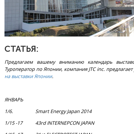
СТАТЬЯ:
Предлагаем вашему вниманию календарь выстав
Туроператор по Японии, компания JTC inc. предлагает
на выставки Японии
.
ЯНВАРЬ
1/6.
Smart Energy Japan 2014
1/15 -17
43rd INTERNEPCON JAPAN