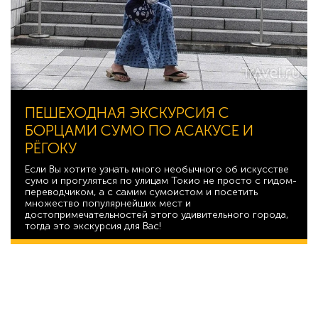
ПЕШЕХОДНАЯ ЭКСКУРСИЯ С
БОРЦАМИ СУМО ПО АСАКУСЕ И
РЁГОКУ
Если Вы хотите узнать много необычного об искусстве
сумо и прогуляться по улицам Токио не просто с гидом-
переводчиком, а с самим сумоистом и посетить
множество популярнейших мест и
достопримечательностей этого удивительного города,
тогда это экскурсия для Вас!
20 893