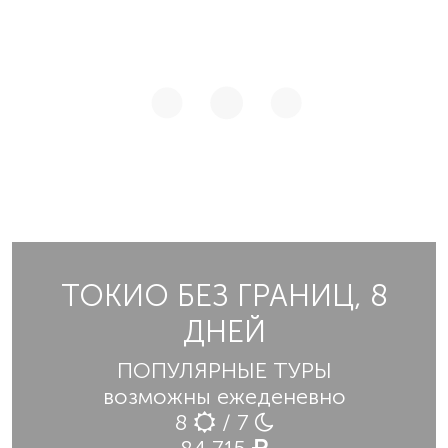
ТОКИО БЕЗ ГРАНИЦ, 8
ДНЕЙ
ПОПУЛЯРНЫЕ ТУРЫ
возможны ежеденевно
8
/ 7