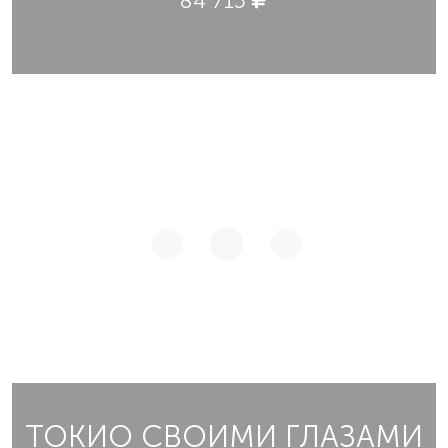
84 715
ТОКИО СВОИМИ ГЛАЗАМИ