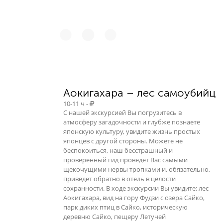
Аокигахара – лес самоубийц
10-11 ч -
С нашей экскурсией Вы погрузитесь в
атмосферу загадочности и глубже познаете
японскую культуру, увидите жизнь простых
японцев с другой стороны. Можете не
беспокоиться, наш бесстрашный и
проверенный гид проведет Вас самыми
щекочущими нервы тропками и, обязательно,
приведет обратно в отель в целости
сохранности. В ходе экскурсии Вы увидите: лес
Аокигахара, вид на гору Фудзи с озера Сайко,
парк диких птиц в Сайко, историческую
деревню Сайко, пещеру Летучей