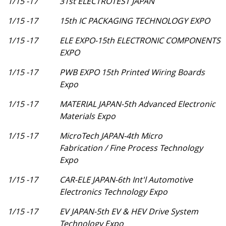
1/15 -17
31st ELECTROTEST JAPAN
1/15 -17
15th IC PACKAGING TECHNOLOGY EXPO
1/15 -17
ELE EXPO-15th ELECTRONIC COMPONENTS
EXPO
1/15 -17
PWB EXPO 15th Printed Wiring Boards
Expo
1/15 -17
MATERIAL JAPAN-5th Advanced Electronic
Materials Expo
1/15 -17
MicroTech JAPAN-4th Micro
Fabrication / Fine Process Technology
Expo
1/15 -17
CAR-ELE JAPAN-6th Int'l Automotive
Electronics Technology Expo
1/15 -17
EV JAPAN-5th EV & HEV Drive System
Technology Expo