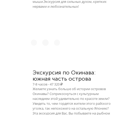
мыши.Экскурсия для сильных духом, крепких
нервами и любознательных!
Экскурсия по Окинава:
южная часть острова
7-8 часов - 47 320
Желаете узнать больше об истории островов
Окинавы? Соприкоснуться с культурным
наследием этой удивительно по красоте земли?
Увидеть то, чем гордятся жители этого райского
уголка, так непохожего на остальную Японию?
Эта экскурсия для Вас. Вы побываете на рыбном