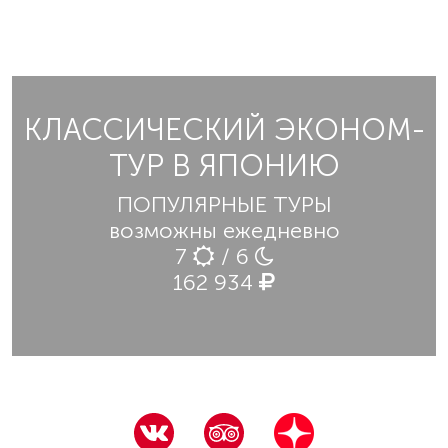
КЛАССИЧЕСКИЙ ЭКОНОМ-
ТУР В ЯПОНИЮ
ПОПУЛЯРНЫЕ ТУРЫ
возможны ежедневно
7
/ 6
162 934