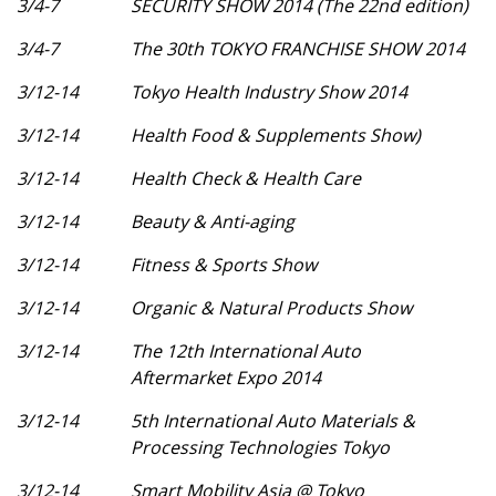
3/4-7
SECURITY SHOW 2014 (The 22nd edition)
3/4-7
The 30th TOKYO FRANCHISE SHOW 2014
3/12-14
Tokyo Health Industry Show 2014
3/12-14
Health Food & Supplements Show)
3/12-14
Health Check & Health Care
3/12-14
Beauty & Anti-aging
3/12-14
Fitness & Sports Show
3/12-14
Organic & Natural Products Show
3/12-14
The 12th International Auto
Aftermarket Expo 2014
3/12-14
5th International Auto Materials &
Processing Technologies Tokyo
3/12-14
Smart Mobility Asia @ Tokyo