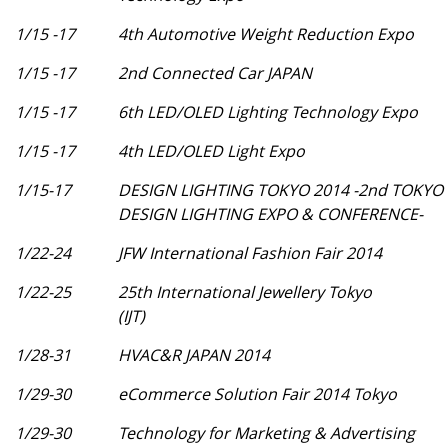
1/15 -17
4th Automotive Weight Reduction Expo
1/15 -17
2nd Connected Car JAPAN
1/15 -17
6th LED/OLED Lighting Technology Expo
1/15 -17
4th LED/OLED Light Expo
1/15-17
DESIGN LIGHTING TOKYO 2014 -2nd TOKYO
DESIGN LIGHTING EXPO & CONFERENCE-
1/22-24
JFW International Fashion Fair 2014
1/22-25
25th International Jewellery Tokyo
(IJT)
1/28-31
HVAC&R JAPAN 2014
1/29-30
eCommerce Solution Fair 2014 Tokyo
1/29-30
Technology for Marketing & Advertising