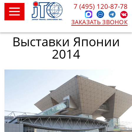
7 (495) 120-87-78
ЗАКАЗАТЬ ЗВОНОК
Выставки Японии
2014