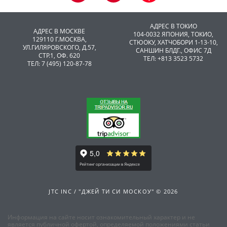
АДРЕС В ТОКИО
АДРЕС В МОСКВЕ
104-0032 ЯПОНИЯ, ТОКИО,
129110 Г.МОСКВА,
CТЮОКУ, ХАТЧОБОРИ 1-13-10,
УЛ.ГИЛЯРОВСКОГО, Д.57,
САНШИН БЛДГ., ОФИС 7Д
СТР.1, ОФ. 620
ТЕЛ: +813 3523 5732
ТЕЛ: 7 (495) 120-87-78
JTC INC / "ДЖЕЙ ТИ СИ МОСКОУ" © 2026
Информация на сайте носит ознакомительный характер и не
является публичной офертой, определяемой положениями статьи