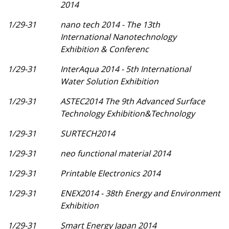
2014
1/29-31
nano tech 2014 - The 13th
International Nanotechnology
Exhibition & Conferenc
1/29-31
InterAqua 2014 - 5th International
Water Solution Exhibition
1/29-31
ASTEC2014 The 9th Advanced Surface
Technology Exhibition&Technology
1/29-31
SURTECH2014
1/29-31
neo functional material 2014
1/29-31
Printable Electronics 2014
1/29-31
ENEX2014 - 38th Energy and Environment
Exhibition
1/29-31
Smart Energy Japan 2014