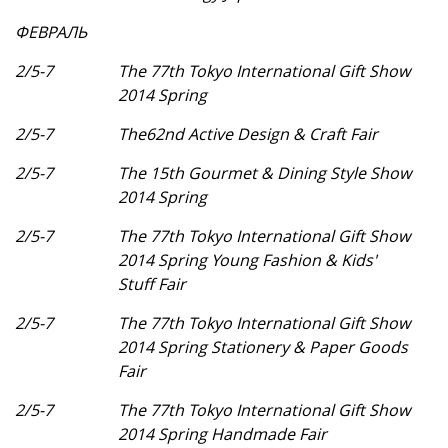
ФЕВРАЛЬ
2/5-7
The 77th Tokyo International Gift Show
2014 Spring
2/5-7
The62nd Active Design & Craft Fair
2/5-7
The 15th Gourmet & Dining Style Show
2014 Spring
2/5-7
The 77th Tokyo International Gift Show
2014 Spring Young Fashion & Kids'
Stuff Fair
2/5-7
The 77th Tokyo International Gift Show
2014 Spring Stationery & Paper Goods
Fair
2/5-7
The 77th Tokyo International Gift Show
2014 Spring Handmade Fair