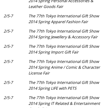
2014 Spring Personal Accessories &
Leather Goods Fair
2/5-7
The 77th Tokyo International Gift Show
2014 Spring Apparel Fashion Fair
2/5-7
The 77th Tokyo International Gift Show
2014 Spring Jewellery & Accessory Fair
2/5-7
The 77th Tokyo International Gift Show
2014 Spring Import Gift Fair
2/5-7
The 77th Tokyo International Gift Show
2014 Spring Anime / Comic & Character
License Fair
2/5-7
The 77th Tokyo International Gift Show
2014 Spring LIFE with PETS
2/5-7
The 77th Tokyo International Gift Show
2014 Spring IT Related & Entertainment