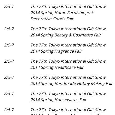
2/5-7
The 77th Tokyo International Gift Show
2014 Spring Home Furnishings &
Decorative Goods Fair
2/5-7
The 77th Tokyo International Gift Show
2014 Spring Beauty & Cosmetics Fair
2/5-7
The 77th Tokyo International Gift Show
2014 Spring Fragrance Fair
2/5-7
The 77th Tokyo International Gift Show
2014 Spring Healthcare Fair
2/5-7
The 77th Tokyo International Gift Show
2014 Spring Handmade Hobby Making Fair
2/5-7
The 77th Tokyo International Gift Show
2014 Spring Housewares Fair
2/5-7
The 77th Tokyo International Gift Show