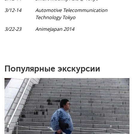
3/12-14
Automotive Telecommunication
Technology Tokyo
3/22-23
AnimeJapan 2014
Популярные экскурсии