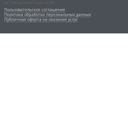
437 Гражданского кодекса РФ
Пользовательское соглашение
Политика обработки персональных данных
Публичная оферта на оказание услуг